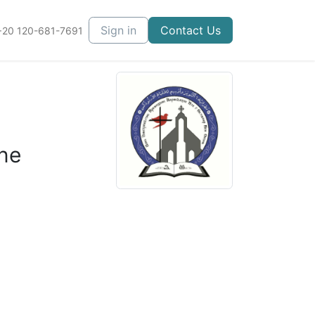
Courses
Sign in
Contact Us
+20 120-681-7691
ne