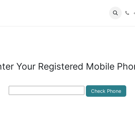
oin MBI
Year or Semester Admission Form
Contact us
nter Your Registered Mobile Pho
Check Phone