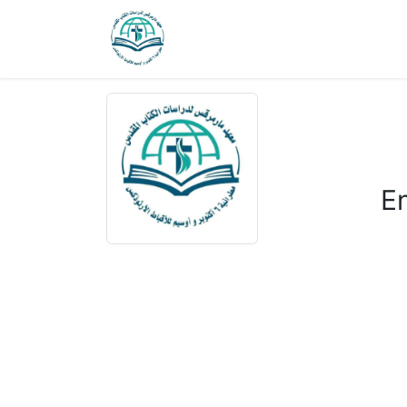
Courses 1
Courses 2
Home
J
E