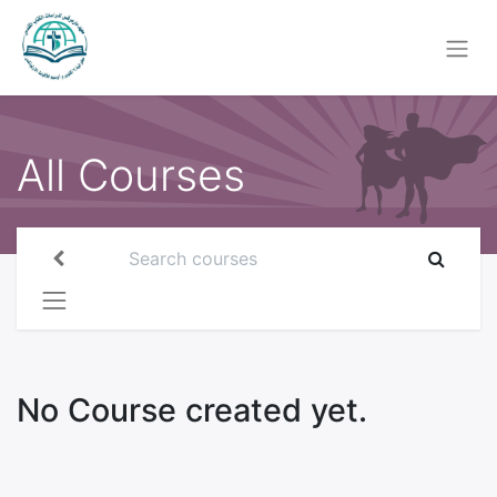
All Courses
No Course created yet.