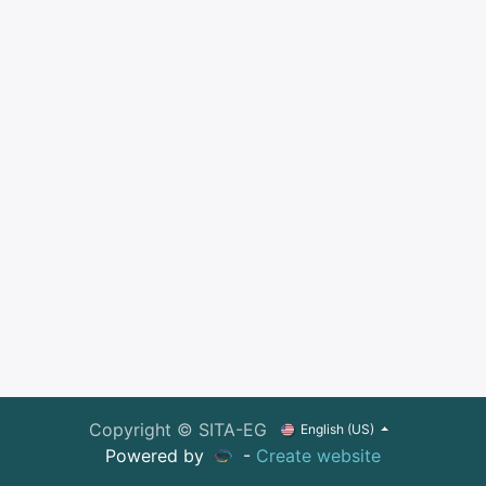
Copyright © SITA-EG
English (US)
Powered by
-
Create website